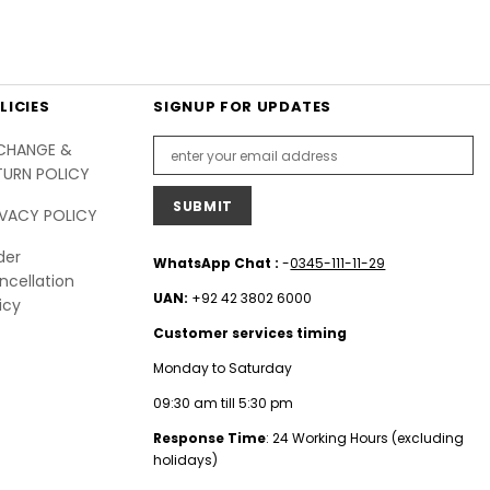
LICIES
SIGNUP FOR UPDATES
CHANGE &
TURN POLICY
IVACY POLICY
der
WhatsApp Chat :
-
0345-111-11-29
ncellation
UAN:
+92 42 3802 6000
icy
Customer services timing
Monday to Saturday
09:30 am till 5:30 pm
Response Time
: 24 Working Hours (excluding
holidays)