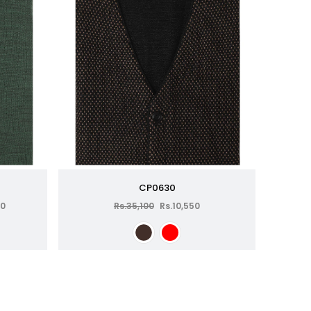
CP0630
00
Rs.35,100
Rs.10,550