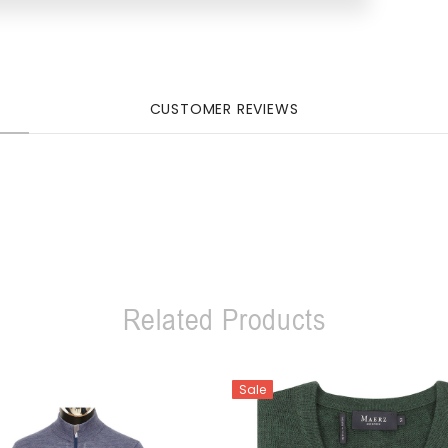
CUSTOMER REVIEWS
Related Products
Sale