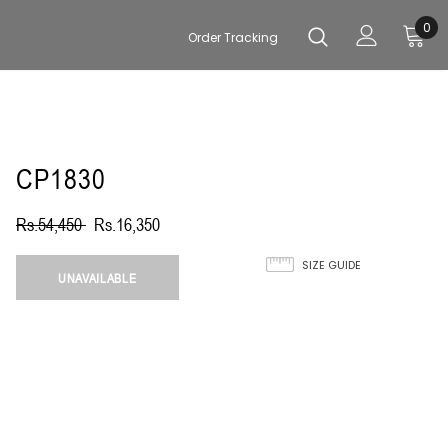
0
Order Tracking
CP1830
Rs.54,450
Rs.16,350
SIZE GUIDE