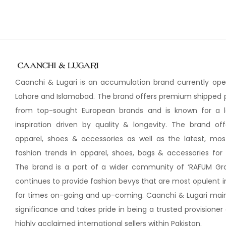
Caanchi & Lugari is an accumulation brand currently oper
Lahore and Islamabad. The brand offers premium shipped 
from top-sought European brands and is known for a
inspiration driven by quality & longevity. The brand of
apparel, shoes & accessories as well as the latest, most
fashion trends in apparel, shoes, bags & accessories fo
The brand is a part of a wider community of ‘RAFUM Gr
continues to provide fashion bevys that are most opulent i
for times on-going and up-coming. Caanchi & Lugari maint
significance and takes pride in being a trusted provisione
highly acclaimed international sellers within Pakistan.