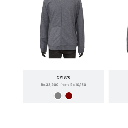
CP1876
Rs.33,900
from
Rs.10,150