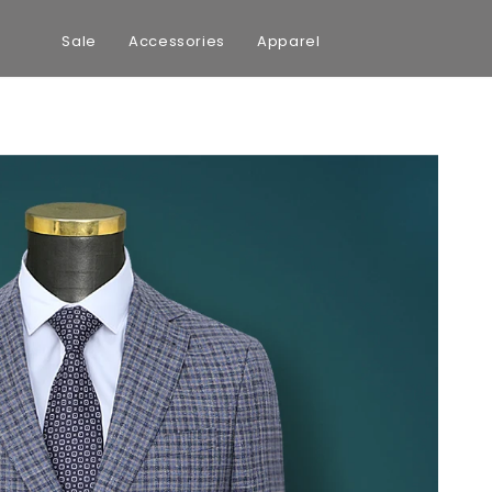
Sale
Accessories
Apparel