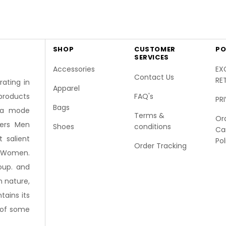
SHOP
CUSTOMER
PO
SERVICES
Accessories
EX
Contact Us
RE
ating in
Apparel
FAQ's
products
PR
Bags
 la mode
Terms &
Or
fers Men
Shoes
conditions
Ca
 salient
Pol
Order Tracking
r Women.
oup. and
n nature,
ains its
r of some