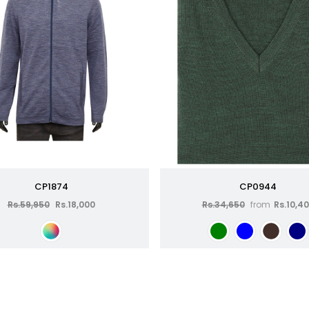
CP1874
CP0944
Rs.59,950
Rs.18,000
Rs.34,650
from
Rs.10,4