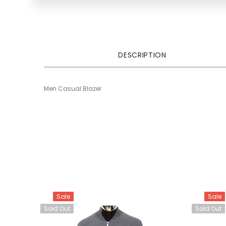
DESCRIPTION
Men Casual Blazer
Sale
Sale
Sold Out
Sold Out