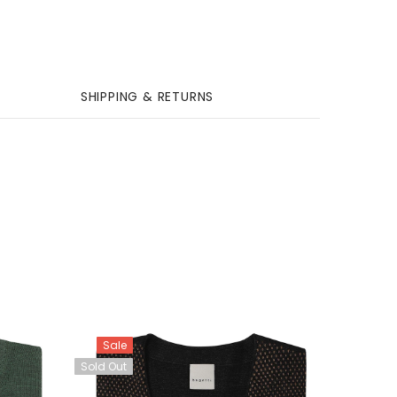
SHIPPING & RETURNS
Sale
Sold Out