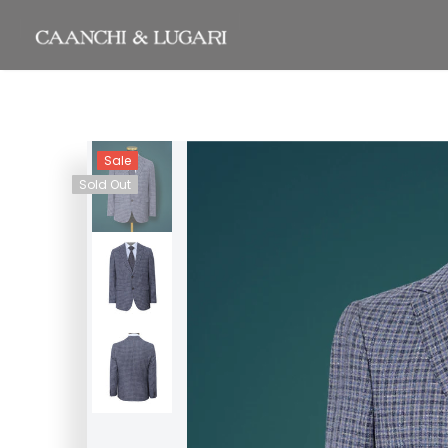
Sale
Sold Out